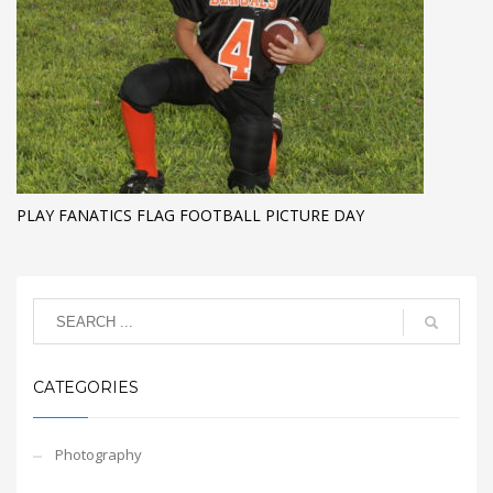
PLAY FANATICS FLAG FOOTBALL PICTURE DAY
CATEGORIES
Photography