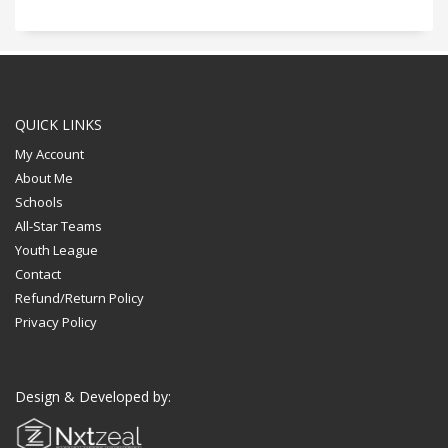
QUICK LINKS
My Account
About Me
Schools
All-Star Teams
Youth League
Contact
Refund/Return Policy
Privacy Policy
Design & Developed by: