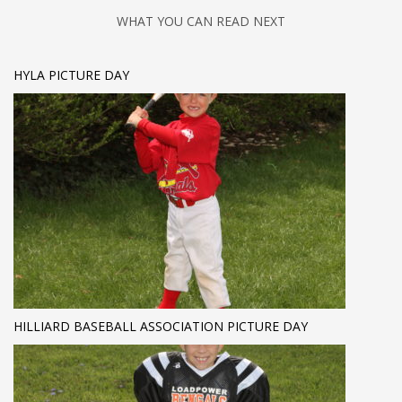
WHAT YOU CAN READ NEXT
HYLA PICTURE DAY
HILLIARD BASEBALL ASSOCIATION PICTURE DAY