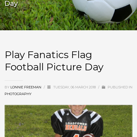
Day
Play Fanatics Flag
Football Picture Day
BY
LONNIE FREEMAN
/
TUESDAY, 06 MARCH 2018
/
PUBLISHED IN
PHOTOGRAPHY