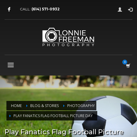
CALL:
(614) 571-0932
HOME
BLOG & STORIES
PHOTOGRAPHY
PLAY FANATICS FLAG FOOTBALL PICTURE DAY
Play Fanatics Flag Football Picture