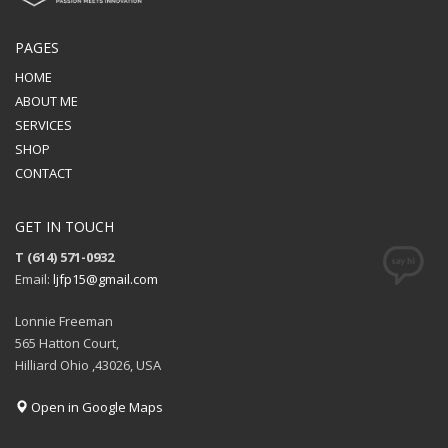
PAGES
HOME
ABOUT ME
SERVICES
SHOP
CONTACT
GET IN TOUCH
T (614) 571-0932
Email:
ljfp15@gmail.com
Lonnie Freeman
565 Hatton Court,
Hilliard Ohio ,43026, USA
Open in Google Maps