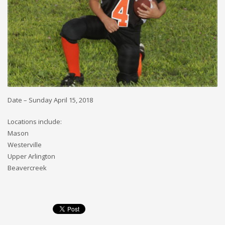
Date – Sunday April 15, 2018
Locations include:
Mason
Westerville
Upper Arlington
Beavercreek