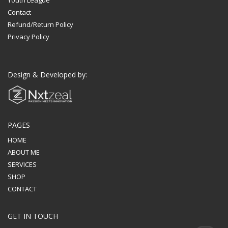
Contact
Refund/Return Policy
Privacy Policy
Design & Developed by:
PAGES
HOME
ABOUT ME
SERVICES
SHOP
CONTACT
GET IN TOUCH