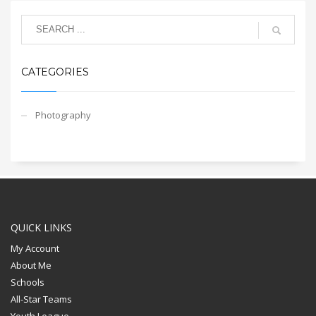
CATEGORIES
Photography
QUICK LINKS
My Account
About Me
Schools
All-Star Teams
Youth League