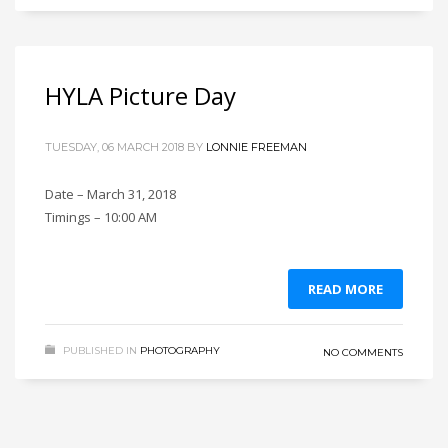
HYLA Picture Day
TUESDAY, 06 MARCH 2018
BY
LONNIE FREEMAN
Date – March 31, 2018
Timings – 10:00 AM
READ MORE
PUBLISHED IN
PHOTOGRAPHY
NO COMMENTS