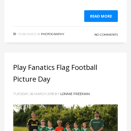
READ MORE
PUBLISHED IN
PHOTOGRAPHY
NO COMMENTS
Play Fanatics Flag Football
Picture Day
TUESDAY, 06 MARCH 2018
BY
LONNIE FREEMAN