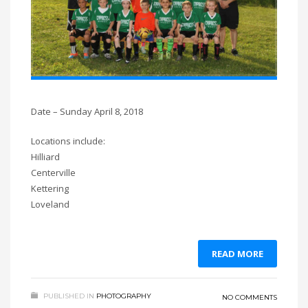
Date – Sunday April 8, 2018
Locations include:
Hilliard
Centerville
Kettering
Loveland
READ MORE
PUBLISHED IN
PHOTOGRAPHY
NO COMMENTS