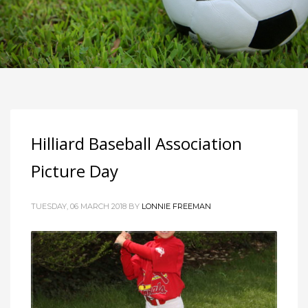
Hilliard Baseball Association
Picture Day
TUESDAY, 06 MARCH 2018
BY
LONNIE FREEMAN