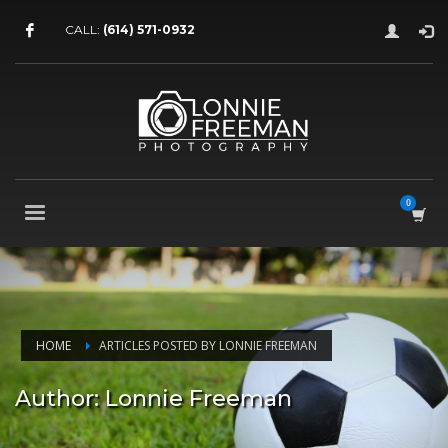
CALL:
(614) 571-0932
HOME
ARTICLES POSTED BY LONNIE FREEMAN
Author:
Lonnie Freeman