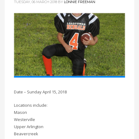
TUESDAY, 06 MARCH 2018
BY
LONNIE FREEMAN
Date – Sunday April 15, 2018
Locations include:
Mason
Westerville
Upper Arlington
Beavercreek