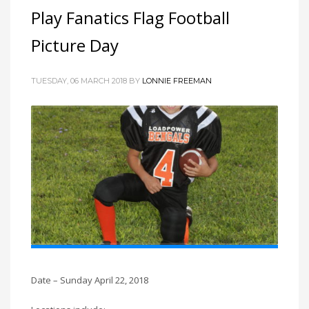
Play Fanatics Flag Football
Picture Day
TUESDAY, 06 MARCH 2018
BY
LONNIE FREEMAN
Date – Sunday April 22, 2018