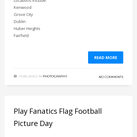
Locations include:
Kenwood
Grove City
Dublin
Huber Heights
Fairfield
READ MORE
PUBLISHED IN
PHOTOGRAPHY
NO COMMENTS
Play Fanatics Flag Football
Picture Day