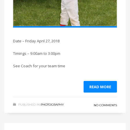
Date – Friday April 27, 2018
Timings – 9:00am to 3:00pm
See Coach for your team time
READ MORE
PUBLISHED IN
PHOTOGRAPHY
NO COMMENTS