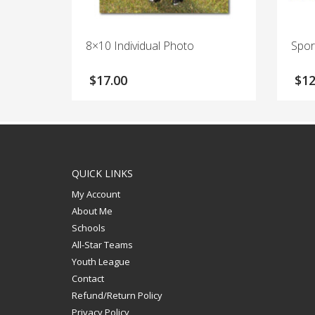
8×10 Individual Photo
Spor
$
17.00
$
12
QUICK LINKS
My Account
About Me
Schools
All-Star Teams
Youth League
Contact
Refund/Return Policy
Privacy Policy