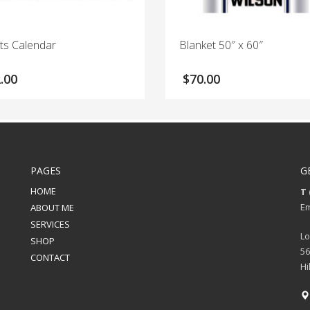
ts Calendar
Blanket 50″ x 60″
.00
$
70.00
PAGES
G
HOME
T 
Em
ABOUT ME
SERVICES
Lo
SHOP
56
CONTACT
Hi