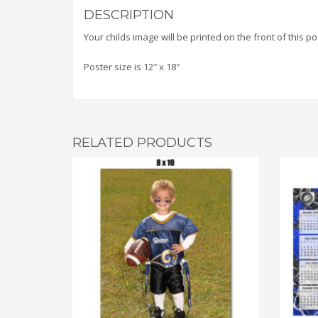
DESCRIPTION
Your childs image will be printed on the front of this 
Poster size is 12″ x 18″
RELATED PRODUCTS