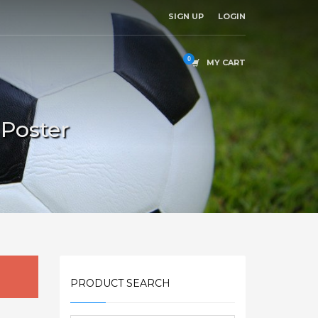
SIGN UP
LOGIN
MY CART
 Poster
PRODUCT SEARCH