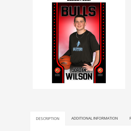
ADDITIONAL INFORMATION
DESCRIPTION