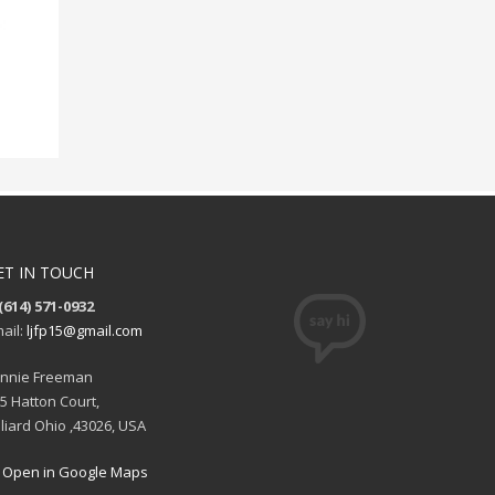
ET IN TOUCH
(614) 571-0932
ail:
ljfp15@gmail.com
nnie Freeman
5 Hatton Court,
lliard Ohio ,43026, USA
Open in Google Maps