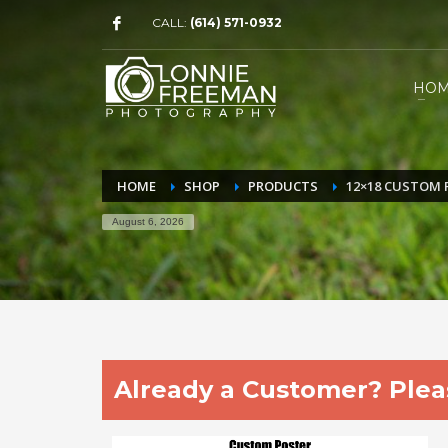
CALL:
(614) 571-0932
HO
HOME
SHOP
PRODUCTS
12×18 CUSTOM 
August 6, 2026
Already a Customer? Pleas