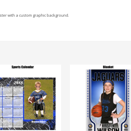
poster with a custom graphic background.