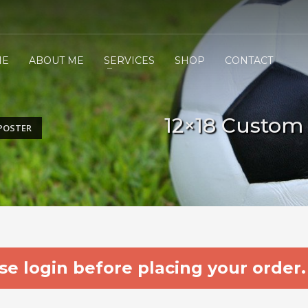
ME
ABOUT ME
SERVICES
SHOP
CONTACT
12×18 Custom
POSTER
e login before placing your order.