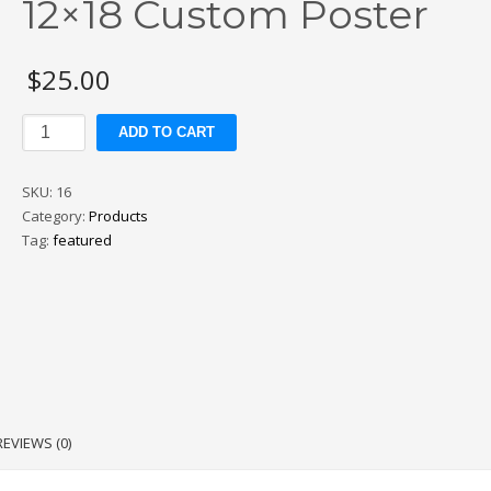
12×18 Custom Poster
$
25.00
12x18
ADD TO CART
Custom
Poster
SKU:
16
quantity
Category:
Products
Tag:
featured
REVIEWS (0)