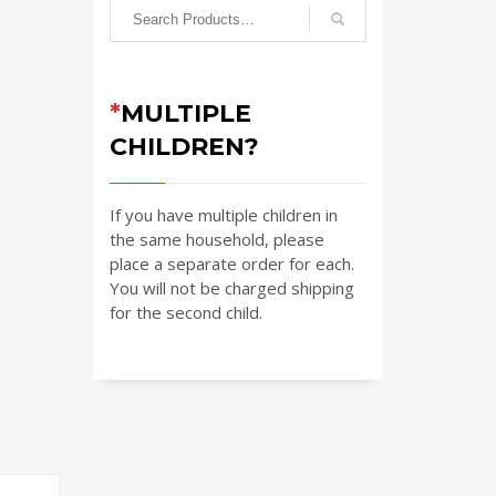
*
MULTIPLE
CHILDREN?
If you have multiple children in
the same household, please
place a separate order for each.
You will not be charged shipping
for the second child.