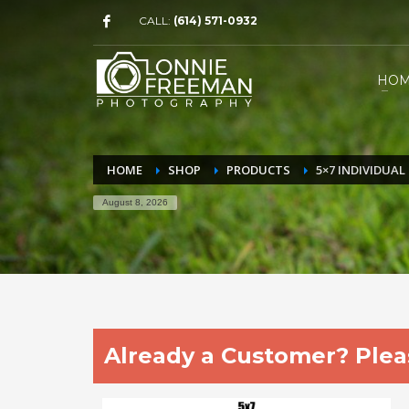
CALL:
(614) 571-0932
HO
HOME
SHOP
PRODUCTS
5×7 INDIVIDUA
August 8, 2026
Already a Customer? Pleas