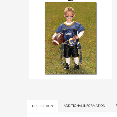
ADDITIONAL INFORMATION
DESCRIPTION