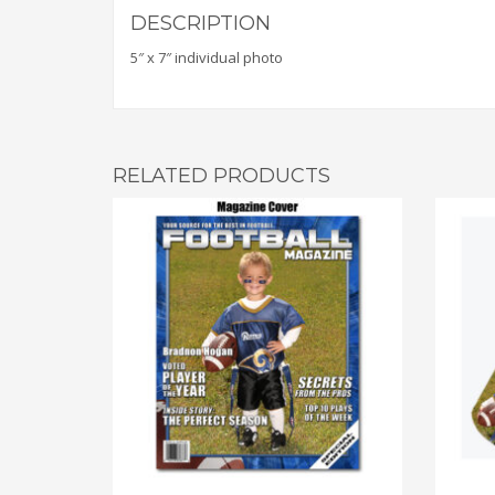
DESCRIPTION
5″ x 7″ individual photo
RELATED PRODUCTS