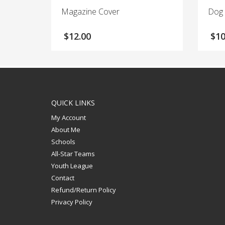
Magazine Cover
Dog
$
12.00
$
10
QUICK LINKS
My Account
About Me
Schools
All-Star Teams
Youth League
Contact
Refund/Return Policy
Privacy Policy