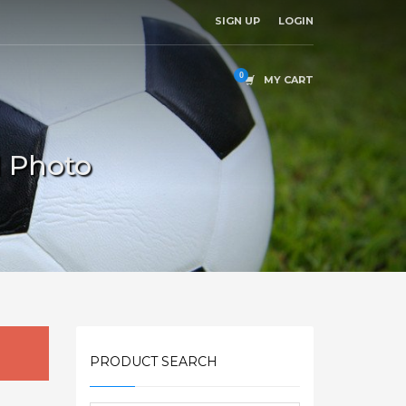
SIGN UP
LOGIN
MY CART
l Photo
PRODUCT SEARCH