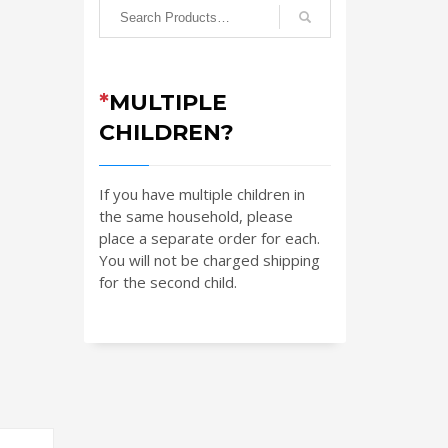
*
MULTIPLE
CHILDREN?
If you have multiple children in
the same household, please
place a separate order for each.
You will not be charged shipping
for the second child.