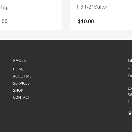
 Tag
1-3 1/2″ Button
.00
$
10.00
PAGES
G
HOME
T 
Em
ABOUT ME
SERVICES
Lo
SHOP
56
CONTACT
Hi