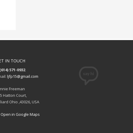
ET IN TOUCH
(614) 571-0932
ail:
ljfp15@gmail.com
nnie Freeman
5 Hatton Court,
lliard Ohio ,43026, USA
Open in Google Maps