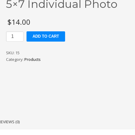
5×7 Individual Photo
$
14.00
5x7
ADD TO CART
Individual
Photo
SKU:
15
quantity
Category:
Products
REVIEWS (0)