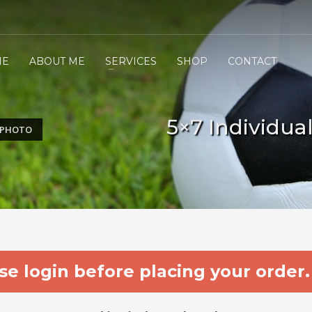
ME
ABOUT ME
SERVICES
SHOP
CONTACT
5×7 Individua
L PHOTO
e login before placing your order.