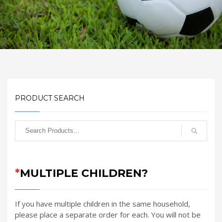
PRODUCT SEARCH
*
MULTIPLE CHILDREN?
If you have multiple children in the same household,
please place a separate order for each. You will not be