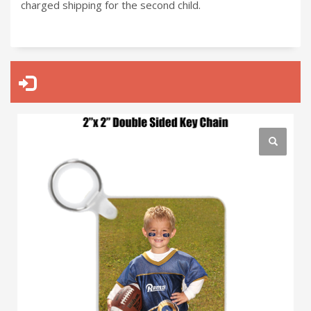
charged shipping for the second child.