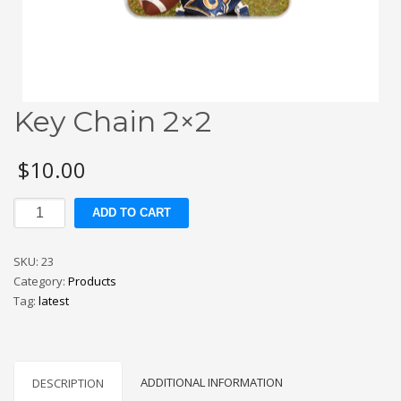
Key Chain 2×2
$
10.00
Key
ADD TO CART
Chain
2x2
SKU:
23
quantity
Category:
Products
Tag:
latest
ADDITIONAL INFORMATION
DESCRIPTION