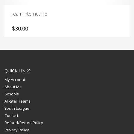
Team internet file
$
30.00
QUICK LINKS
My Account
About Me
Schools
All-Star Teams
Youth League
Contact
Refund/Return Policy
Privacy Policy