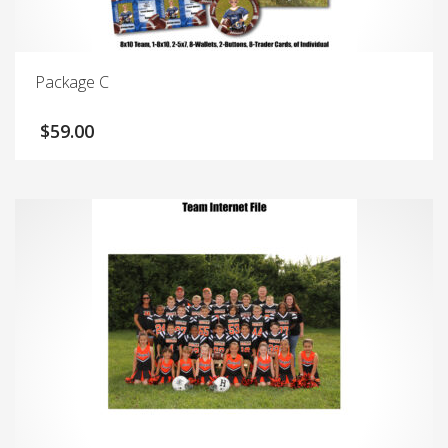
Package C
$
59.00