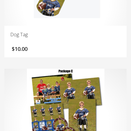
Dog Tag
$
10.00