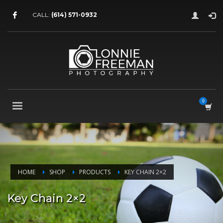
CALL:
(614) 571-0932
HOME
SHOP
PRODUCTS
KEY CHAIN 2×2
Key Chain 2×2