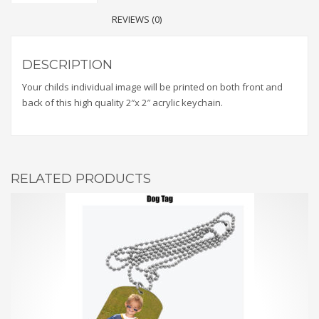
REVIEWS (0)
DESCRIPTION
Your childs individual image will be printed on both front and
back of this high quality 2″x 2″ acrylic keychain.
RELATED PRODUCTS