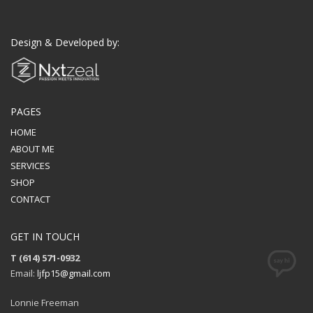
Design & Developed by:
PAGES
HOME
ABOUT ME
SERVICES
SHOP
CONTACT
GET IN TOUCH
T (614) 571-0932
Email:
ljfp15@gmail.com
Lonnie Freeman