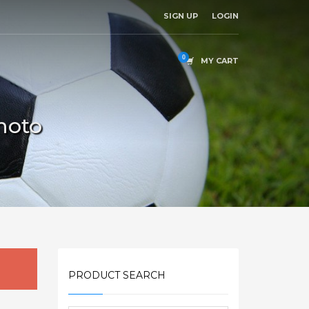
SIGN UP
LOGIN
MY CART
hoto
PRODUCT SEARCH