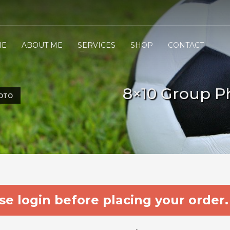
ME
ABOUT ME
SERVICES
SHOP
CONTACT
8×10 Group P
HOTO
e login before placing your order.