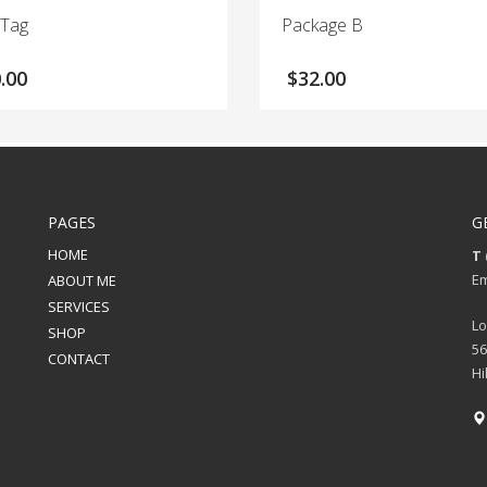
 Tag
Package B
.00
$
32.00
PAGES
G
HOME
T 
Em
ABOUT ME
SERVICES
Lo
SHOP
56
CONTACT
Hi