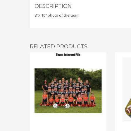
DESCRIPTION
8′ x 10″ photo of the team
RELATED PRODUCTS