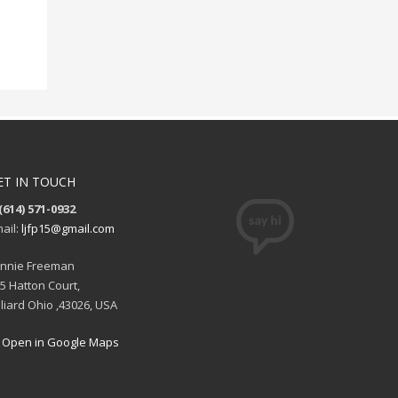
ET IN TOUCH
(614) 571-0932
ail:
ljfp15@gmail.com
nnie Freeman
5 Hatton Court,
lliard Ohio ,43026, USA
Open in Google Maps