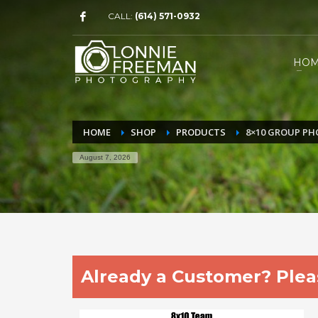
CALL:
(614) 571-0932
HO
HOME
SHOP
PRODUCTS
8×10 GROUP P
August 7, 2026
Already a Customer? Pleas