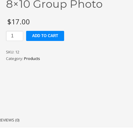
8×10 Group Photo
$
17.00
8x10
ADD TO CART
Group
Photo
SKU:
12
quantity
Category:
Products
REVIEWS (0)