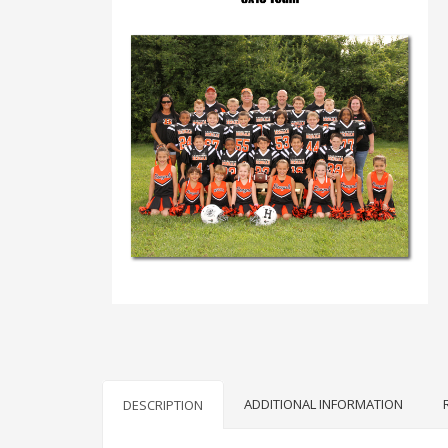
ADDITIONAL INFORMATION
DESCRIPTION