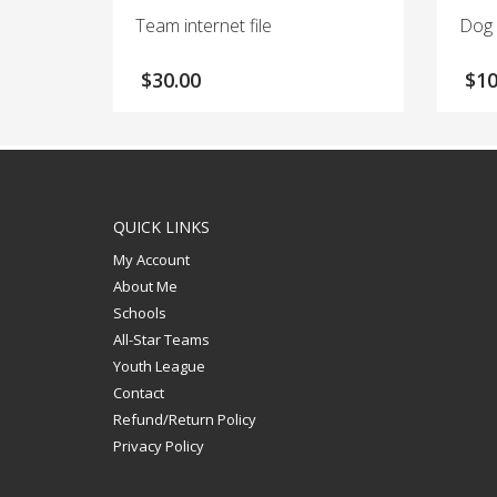
Team internet file
Dog
$
30.00
$
10
QUICK LINKS
My Account
About Me
Schools
All-Star Teams
Youth League
Contact
Refund/Return Policy
Privacy Policy