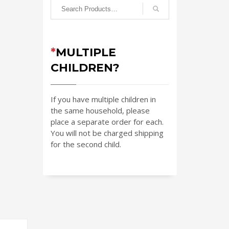
*
MULTIPLE
CHILDREN?
If you have multiple children in
the same household, please
place a separate order for each.
You will not be charged shipping
for the second child.