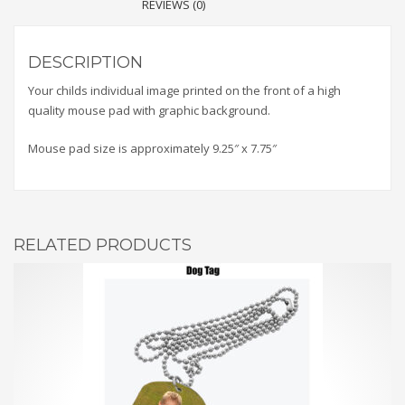
REVIEWS (0)
DESCRIPTION
Your childs individual image printed on the front of a high
quality mouse pad with graphic background.
Mouse pad size is approximately 9.25″ x 7.75″
RELATED PRODUCTS