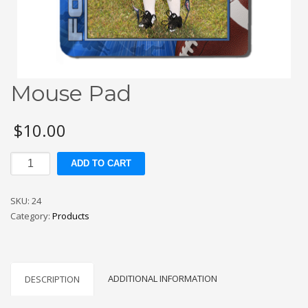
Mouse Pad
$
10.00
Mouse
ADD TO CART
Pad
quantity
SKU:
24
Category:
Products
ADDITIONAL INFORMATION
DESCRIPTION