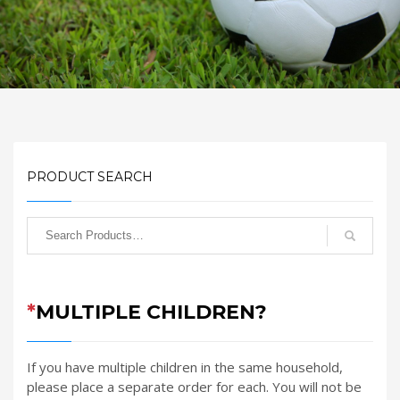
PRODUCT SEARCH
*
MULTIPLE CHILDREN?
If you have multiple children in the same household,
please place a separate order for each. You will not be