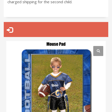
charged shipping for the second child.