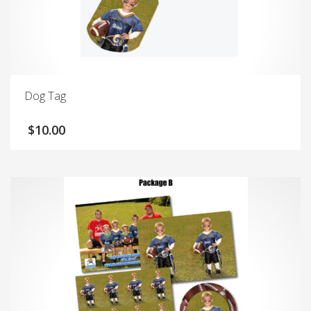
Dog Tag
$
10.00