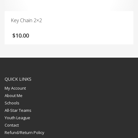
Key Chain 2×2
$
10.00
QUICK LINKS
My Account
About Me
Schools
All-Star Teams
Youth League
Contact
Refund/Return Policy