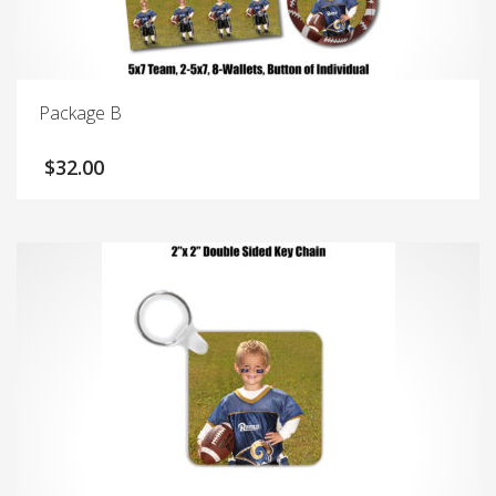
Package B
$
32.00