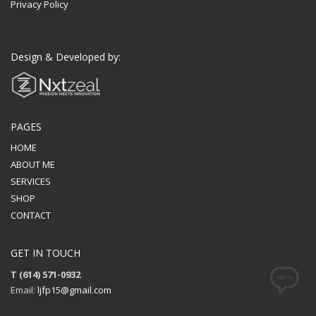
Privacy Policy
Design & Developed by:
PAGES
HOME
ABOUT ME
SERVICES
SHOP
CONTACT
GET IN TOUCH
T (614) 571-0932
Email:
ljfp15@gmail.com