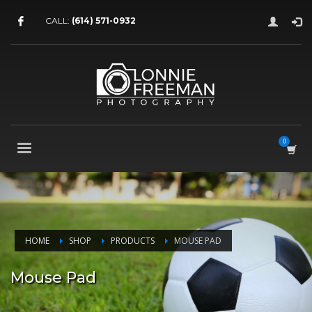
CALL:
(614) 571-0932
HOME
SHOP
PRODUCTS
MOUSE PAD
Mouse Pad